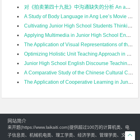
对《拍卖第四十九批》中沟通缺失的分析 An analysis of the communication missing in The Crying of Lot 49开题报告
A Study of Body Language in Ang Lee’s Movie from the Perspective of Cross-cultural Communication开题报告
Cultivating Junior High School Students Thinking Quality in English Reading Teaching开题报告
Applying Multimedia in Junior High School English Teaching开题报告
The Application of Visual Representations of the Text in Junior High School English Reading Teaching开题报告
Optimizing Holistic Unit Teaching Approach in Junior High School from the Perspective of 2022 New Curriculum开题报告
Junior High School English Discourse Teaching Based on Unit Theme开题报告
A Comparative Study of the Chinese Cultural Contents Between PEP Version and Yi’lin Version of Junior High English Textbooks开题报告
The Application of Cooperative Learning in Junior High EFL Teaching of Reading开题报告
网站简介
来开题(https://www.laikaiti.com)提供超过100万的计算机类、电
子信息类、机械机电类、理工学类、经济学类、管理学类、文学
