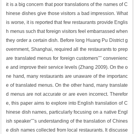
it is a big concern that poor translations of the names of C
hinese dishes give those visitors a bad impression. What
is worse, it is reported that few restaurants provide Englis
h menus such that foreign visitors feel embarrassed when
they order a certain dish. Before long Huang Pu District g
overnment, Shanghai, required all the restaurants to prep
are translated menus for foreign customers'''' convenienc
e and improve their service levels (Zhang 2009). On the o
ne hand, many restaurants are unaware of the importanc
e of translated menus. On the other hand, many translate
d menus are not accurate or are even incorrect. Therefor
e, this paper aims to explore into English translation of C
hinese dish names, particularly focusing on a native Engl
ish speaker''''s understanding of the translation of Chines
e dish names collected from local restaurants. It discusse