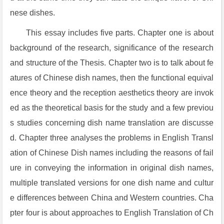
nese dishes.
This essay includes five parts. Chapter one is about
background of the research, significance of the research
and structure of the Thesis. Chapter two is to talk about fe
atures of Chinese dish names, then the functional equival
ence theory and the reception aesthetics theory are invok
ed as the theoretical basis for the study and a few previou
s studies concerning dish name translation are discusse
d. Chapter three analyses the problems in English Transl
ation of Chinese Dish names including the reasons of fail
ure in conveying the information in original dish names,
multiple translated versions for one dish name and cultur
e differences between China and Western countries. Cha
pter four is about approaches to English Translation of Ch