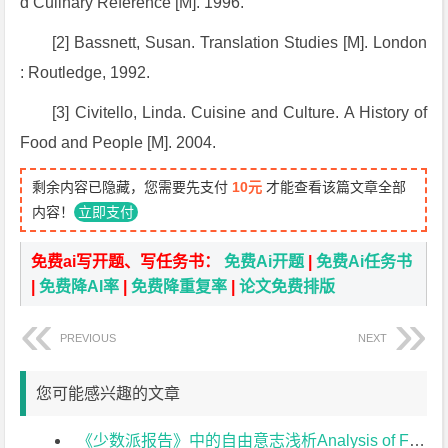
d Culinary Reference
[M]. 1996.
[2] Bassnett, Susan.
Translation Studies
[M]. London
: Routledge, 1992.
[3] Civitello, Linda.
Cuisine and Culture
.
A History of
Food and People
[M]. 2004.
剩余内容已隐藏，您需要先支付
10元
才能查看该篇文章全部
内容！
立即支付
免费ai写开题、写任务书：
免费Ai开题
|
免费Ai任务书
|
免费降AI率
|
免费降重复率
|
论文免费排版
PREVIOUS
NEXT
您可能感兴趣的文章
《少数派报告》中的自由意志浅析Analysis of Free Will in Minority Report开题报告