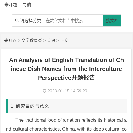
来开题
导航
|
请选择分类
搜文档

来开题
>
文学教育类
>
英语
> 正文
An Analysis of English Translation of Ch
inese Dish Names from the Interculture
Perspective开题报告
2023-01-15 14:59:29
1. 研究目的与意义
The traditional food of a nation reflects its historical a
nd cultural characteristics. China, with its deep cultural co