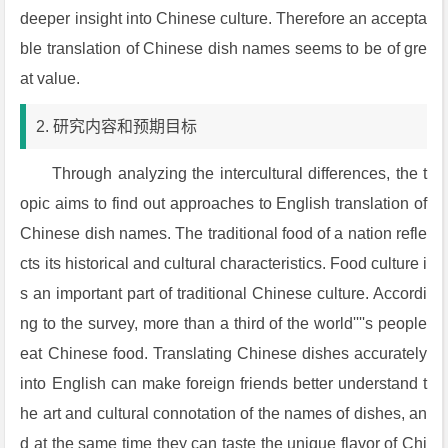
deeper insight into Chinese culture. Therefore an accepta
ble translation of Chinese dish names seems to be of gre
at value.
2. 研究内容和预期目标
Through analyzing the intercultural differences, the t
opic aims to find out approaches to English translation of
Chinese dish names. The traditional food of a nation refle
cts its historical and cultural characteristics. Food culture i
s an important part of traditional Chinese culture. Accordi
ng to the survey, more than a third of the world''''s people
eat Chinese food. Translating Chinese dishes accurately
into English can make foreign friends better understand t
he art and cultural connotation of the names of dishes, an
d at the same time they can taste the unique flavor of Chi