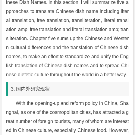
inese Dish Names. In this section, I will summarize five a
pproaches to translate Chinese dish name including liter
al translation, free translation, transliteration, literal transl
ation amp; free translation and literal translation amp; tran
sliteration. Chapter five sums up the Chinese and Wester
n cultural differences and the translation of Chinese dish
names, to make an effort to standardize and unify the Eng
lish translation of Chinese dish names and to spread Chi
nese dietetic culture throughout the world in a better way.
3. 国内外研究现状
With the opening-up and reform policy in China, Sha
nghai, as one of the cosmopolitan cities, has attracted a g
reat number of foreign tourists, many of whom are interest
ed in Chinese culture, especially Chinese food. However,