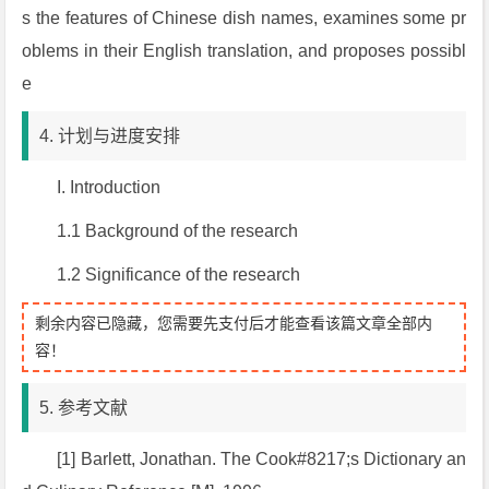
s the features of Chinese dish names, examines some pr
oblems in their English translation, and proposes possibl
e
4. 计划与进度安排
I. Introduction
1.1 Background of the research
1.2 Significance of the research
剩余内容已隐藏，您需要先支付后才能查看该篇文章全部内
容！
5. 参考文献
[1] Barlett, Jonathan.
The Cook#8217;s Dictionary an