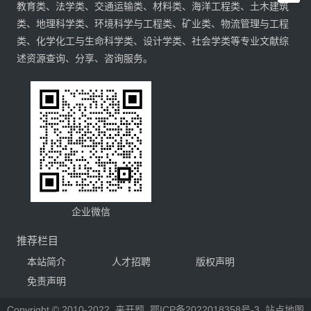
教育类、法学类、交通运输类、材料类、海洋工程类、土木建筑
类、地理科学类、环境科学与工程类、矿业类、物流管理与工程
类、化学化工与生命科学类、设计学类、社会学类等专业文献综
述资源查询、分享、咨询服务。
企业微信
推荐栏目
本站简介
人才招聘
版权声明
免责声明
Copyright © 2010-2022
来开题
鄂ICP备2022018358号-3
站点地图