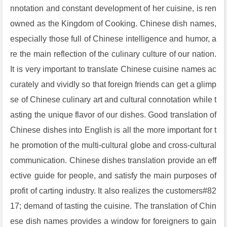
nnotation and constant development of her cuisine, is ren
owned as the Kingdom of Cooking. Chinese dish names,
especially those full of Chinese intelligence and humor, a
re the main reflection of the culinary culture of our nation.
It is very important to translate Chinese cuisine names ac
curately and vividly so that foreign friends can get a glimp
se of Chinese culinary art and cultural connotation while t
asting the unique flavor of our dishes. Good translation of
Chinese dishes into English is all the more important for t
he promotion of the multi-cultural globe and cross-cultural
communication. Chinese dishes translation provide an eff
ective guide for people, and satisfy the main purposes of
profit of carting industry. It also realizes the customers#82
17; demand of tasting the cuisine. The translation of Chin
ese dish names provides a window for foreigners to gain